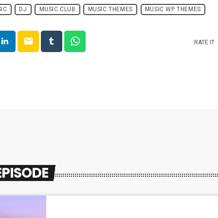
IC
DJ
MUSIC CLUB
MUSIC THEMES
MUSIC WP THEMES
email
RATE IT
EPISODE