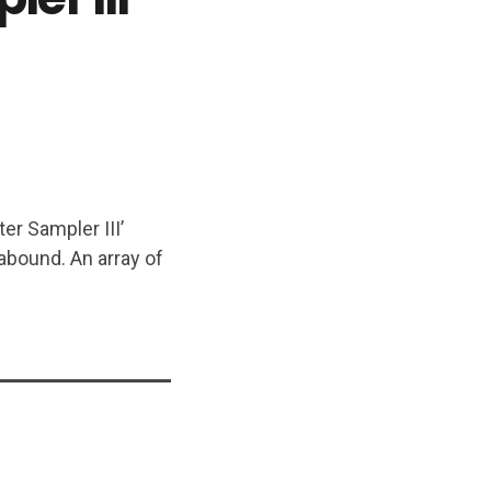
er Sampler III’
 abound. An array of