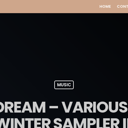
HOME
CON
MUSIC
 DREAM – VARIOUS
WINTER SAMPLER II