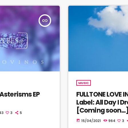
insert_link
MUSIC
Asterisms EP
FULLTONE LOVE I
]
Label: All Day I 
[Coming soon…
43
3
5
15/04/2021
964
3
today