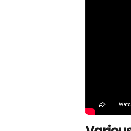
Various