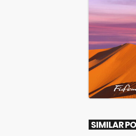
SIMILAR P