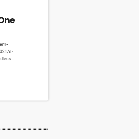
One
dem-
021/s-
ndless
erfect. Every
athtaking