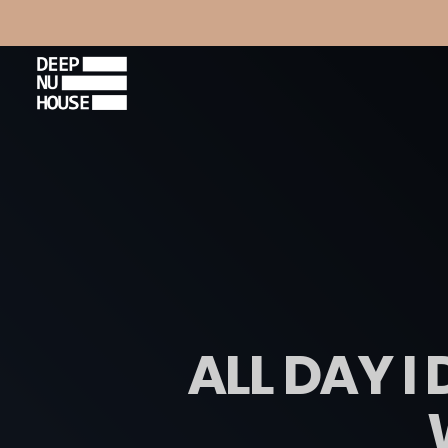
ALL DAY I