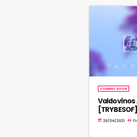
COMING SOON
Valdovinos 
[TRYBESOF
29/04/2021
11
today