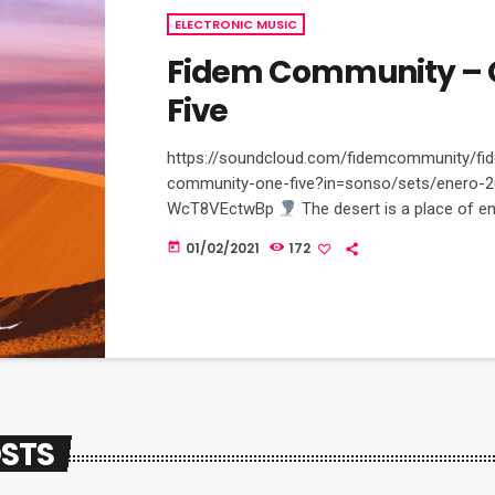
ELECTRONIC MUSIC
Fidem Community – 
Five
https://soundcloud.com/fidemcommunity/fi
community-one-five?in=sonso/sets/enero-2
WcT8VEctwBp
The desert is a place of e
imagination, where any mirage is unique and p
01/02/2021
172
today
moment in a desert is unforgettable and bre
Exclusively on Bandcamp channel: fidem-
community.bandcamp.com/releases
OSTS