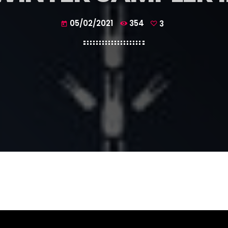
05/02/2021
354
3
today