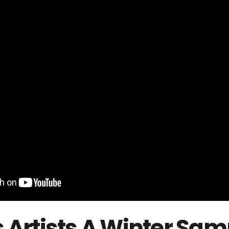
 Artists
A Winter Sampl