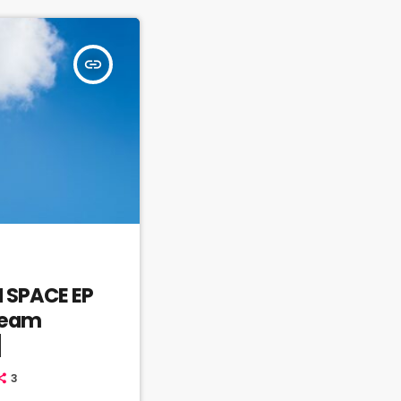
insert_link
N SPACE EP
Dream
]
3