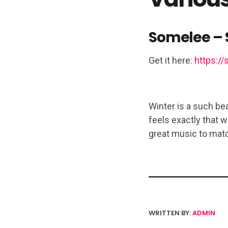
Somelee – 
Get it here:
https://
Winter is a such bea
feels exactly that w
great music to matc
WRITTEN BY:
ADMIN