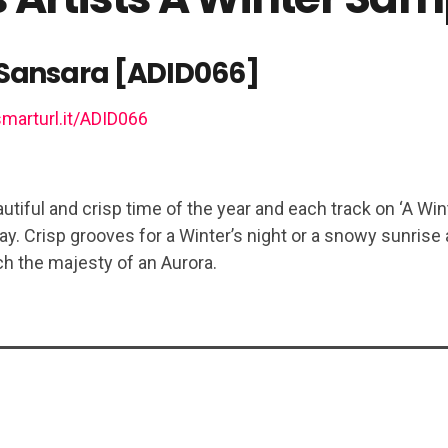
Sansara [ADID066]
smarturl.it/ADID066
utiful and crisp time of the year and each track on ‘A Wint
ay. Crisp grooves for a Winter’s night or a snowy sunrise
h the majesty of an Aurora.