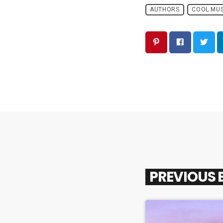
AUTHORS
COOL MUS
PREVIOUS 