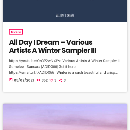
MUSIC
All Day I Dream – Various
Artists A Winter Sampler III
https://youtu.be/Os3P2wNx3Yo Various Artists A Winter Sampler III
Somelee - Sansara [ADID066] Get it here:
https://smarturl.it/ADID066​ Winter is a such beautiful and crisp
time of the year and each track on 'A Winter Sampler III' feels
today
05/02/2021
352
3
3
exactly that way. Crisp grooves for a Winter's night or a snowy
sunrise abound. An array of great music to match the majesty of
an Aurora.