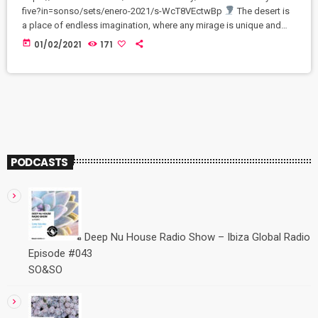
five?in=sonso/sets/enero-2021/s-WcT8VEctwBp
The desert is
a place of endless imagination, where any mirage is unique and
perfect. Every moment in a desert is unforgettable and
today
01/02/2021
171
breathtaking
Exclusively on Bandcamp channel: fidem-
community.bandcamp.com/releases
PODCASTS
Deep Nu House Radio Show – Ibiza Global Radio
Episode #043
SO&SO