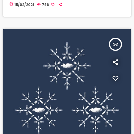
today
15/02/2021
796
insert_link