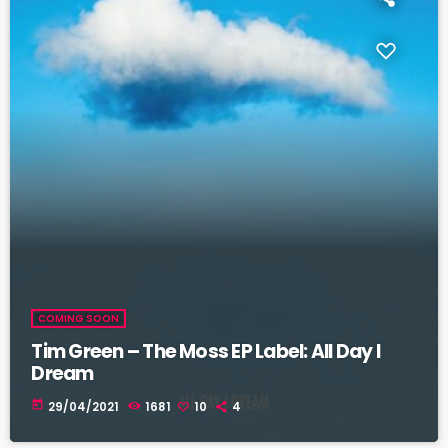
COMING SOON
Tim Green – The Moss EP Label: All Day I
Dream
today
29/04/2021
1681
10
4