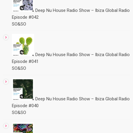
Deep Nu House Radio Show – Ibiza Global Radio
Episode #042
SO&SO
Deep Nu House Radio Show – Ibiza Global Radio
Episode #041
SO&SO
Deep Nu House Radio Show – Ibiza Global Radio
Episode #040
SO&SO