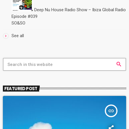
Deep Nu House Radio Show – Ibiza Global Radio
Episode #039
SO&SO
See all
search
FEATURED POST
insert_link