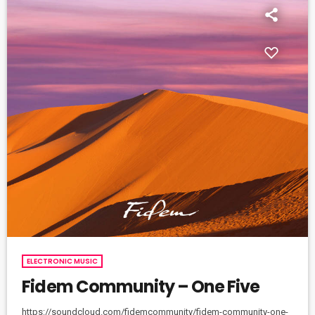
ELECTRONIC MUSIC
Fidem Community – One Five
https://soundcloud.com/fidemcommunity/fidem-community-one-