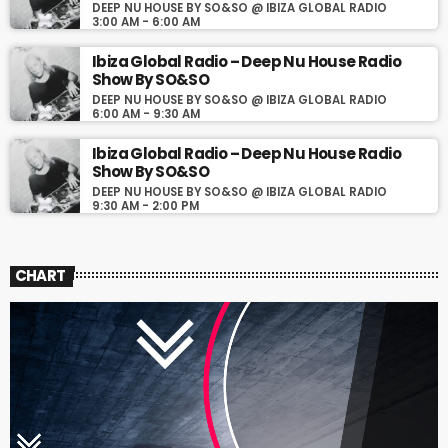
DEEP NU HOUSE BY SO&SO @ IBIZA GLOBAL RADIO
3:00 AM - 6:00 AM
Ibiza Global Radio – Deep Nu House Radio
Show By SO&SO
DEEP NU HOUSE BY SO&SO @ IBIZA GLOBAL RADIO
6:00 AM - 9:30 AM
Ibiza Global Radio – Deep Nu House Radio
Show By SO&SO
DEEP NU HOUSE BY SO&SO @ IBIZA GLOBAL RADIO
9:30 AM - 2:00 PM
CHART