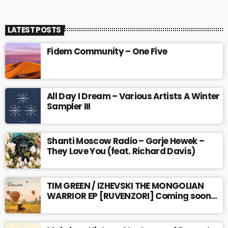
LATEST POSTS
Fidem Community – One Five
All Day I Dream – Various Artists A Winter
Sampler III
Shanti Moscow Radio – Gorje Hewek –
They Love You (feat. Richard Davis)
TIM GREEN / IZHEVSKI THE MONGOLIAN
WARRIOR EP [RUVENZORI] Coming soon…