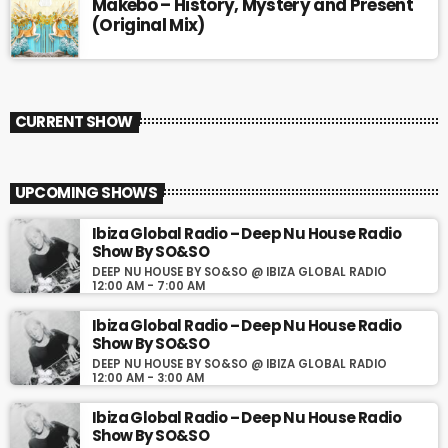
Makebo – History, Mystery and Present
(Original Mix)
CURRENT SHOW
UPCOMING SHOWS
Ibiza Global Radio – Deep Nu House Radio
Show By SO&SO
DEEP NU HOUSE BY SO&SO @ IBIZA GLOBAL RADIO
12:00 AM - 7:00 AM
Ibiza Global Radio – Deep Nu House Radio
Show By SO&SO
DEEP NU HOUSE BY SO&SO @ IBIZA GLOBAL RADIO
12:00 AM - 3:00 AM
Ibiza Global Radio – Deep Nu House Radio
Show By SO&SO