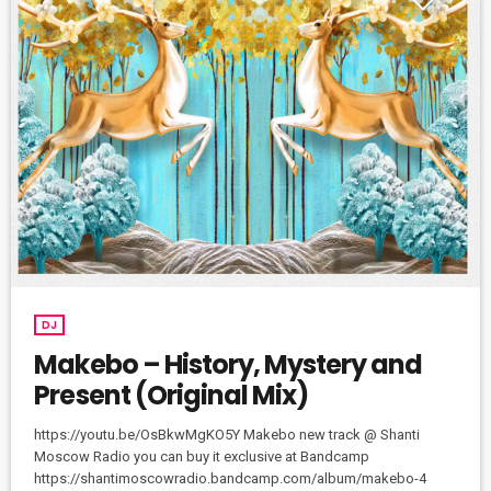
DJ
Makebo – History, Mystery and
Present (Original Mix)
https://youtu.be/OsBkwMgKO5Y Makebo new track @ Shanti
Moscow Radio you can buy it exclusive at Bandcamp
https://shantimoscowradio.bandcamp.com/album/makebo-4