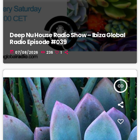
Deep Nu House Radio Show – Ibiza Global
Radio Episode #039
today
07/08/2026
236
1
insert_link