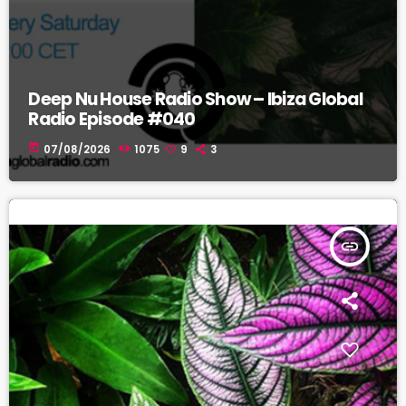
Deep Nu House Radio Show – Ibiza Global
Radio Episode #040
today
07/08/2026
1075
9
3
insert_link