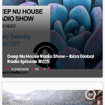
Deep Nu House Radio Show – Ibiza Global
Radio Episode #015
today
07/08/2026
113
1
insert_link