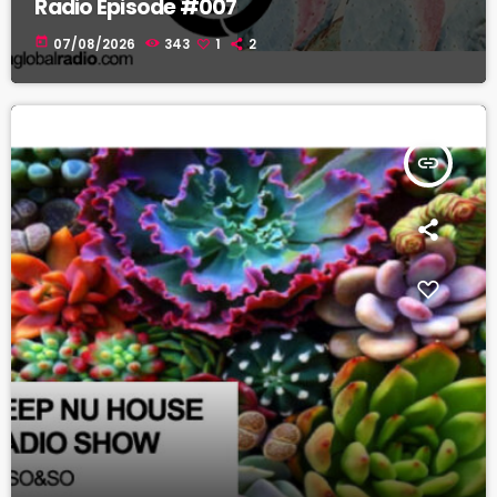
Radio Episode #007
today
07/08/2026
343
1
2
insert_link