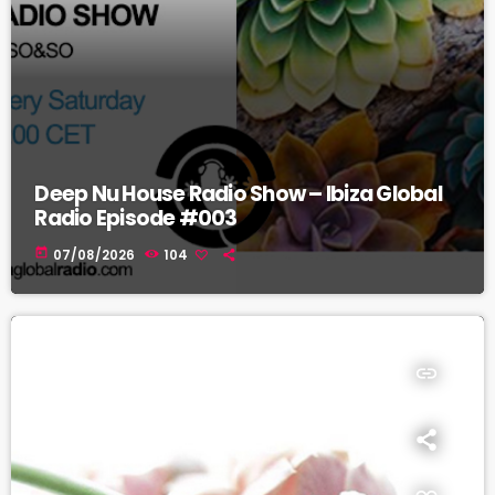
Deep Nu House Radio Show – Ibiza Global
Radio Episode #003
today
07/08/2026
104
insert_link