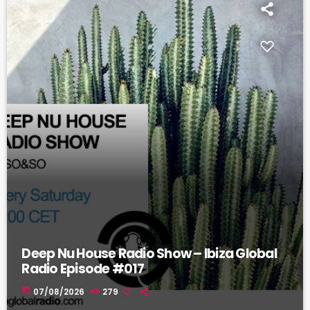
Deep Nu House Radio Show – Ibiza Global
Radio Episode #017
today
07/08/2026
279