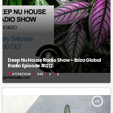
Deep Nu House Radio Show – Ibiza Global
Radio Episode #012
today
07/08/2026
545
3
2
insert_link