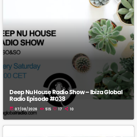
Deep Nu House Radio Show – Ibiza Global
Radio Episode #038
today
07/08/2026
515
17
10