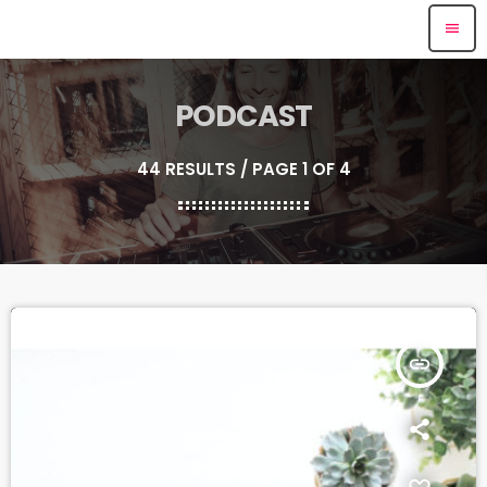
menu
PODCAST
44 RESULTS / PAGE 1 OF 4
insert_link