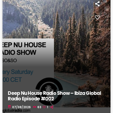
Deep Nu House Radio Show – Ibiza Global
Radio Episode #002
today
07/08/2026
63
1