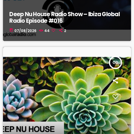
Deep Nu House Radio Show – Ibiza Global
Radio Episode #016
today
07/08/2026
44
2
insert_link