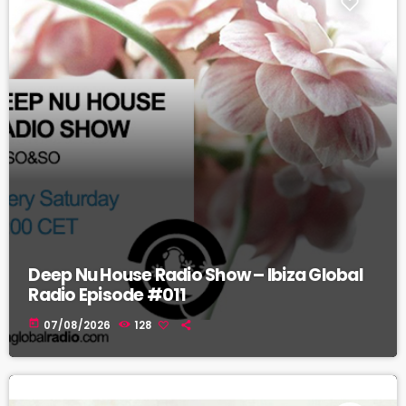
Deep Nu House Radio Show – Ibiza Global
Radio Episode #011
today
07/08/2026
128