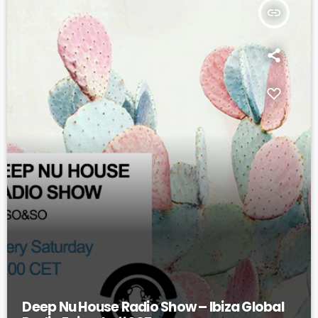
insert_link
Deep Nu House Radio Show – Ibiza Global