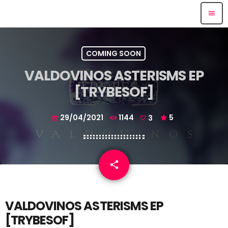
menu
COMING SOON
VALDOVINOS ASTERISMS EP
[TRYBESOF]
29/04/2021
1144
3
5
today
email
share
3
VALDOVINOS
ASTERISMS EP
[
TRYBESOF]