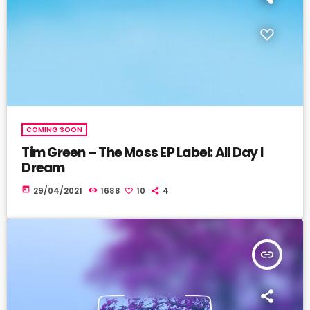
COMING SOON
Tim Green – The Moss EP Label: All Day I
Dream
today
29/04/2021
1688
10
4
insert_link