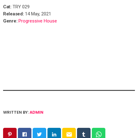
Cat:
TRY 029
Released:
14 May, 2021
Genre:
Progressive House
WRITTEN BY:
ADMIN
email