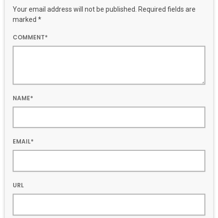
Your email address will not be published. Required fields are
marked *
COMMENT*
NAME*
EMAIL*
URL