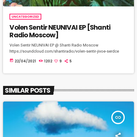
UNCATEGORIZED
Volen Sentir NEUNIVAI EP [Shanti
Radio Moscow]
Volen Sentir NEUNIVAI EP @ Shanti Radio Moscow
https://soundcloud.com/shantiradio/volen-sentir-jivoe-serdce
today
22/04/2021
1202
9
5
SIMILAR POSTS
insert_link