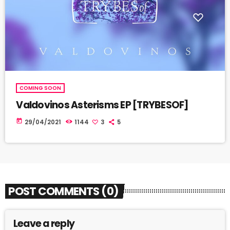
COMING SOON
Valdovinos Asterisms EP [TRYBESOF]
today
29/04/2021
1144
3
5
POST COMMENTS (0)
Leave a reply