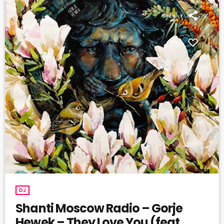
DJ
Shanti Moscow Radio – Gorje
Hewek – They Love You (feat.