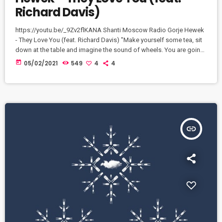
Richard Davis)
https://youtu.be/_9Zv2flKANA Shanti Moscow Radio Gorje Hewek
- They Love You (feat. Richard Davis) "Make yourself some tea, sit
down at the table and imagine the sound of wheels. You are going
on a long journey, and I am your random travel companion. Talk to
today
05/02/2021
549
4
4
me, lightly and openly, as if my station will be soon and we will
never see each other again. Ready? If so, just answer the question:
[…]
insert_link