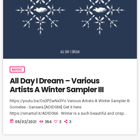
MUSIC
All Day I Dream – Various
Artists A Winter Sampler III
https://youtu.be/Os3P2wNx3Yo Various Artists A Winter Sampler III
Somelee - Sansara [ADID066] Get it here:
https://smarturl.it/ADID066​ Winter is a such beautiful and crisp
time of the year and each track on 'A Winter Sampler III' feels
today
05/02/2021
354
3
3
exactly that way. Crisp grooves for a Winter's night or a snowy
sunrise abound. An array of great music to match the majesty of
an Aurora.