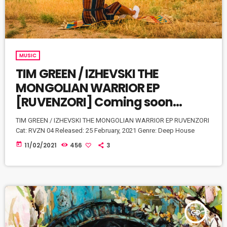
MUSIC
TIM GREEN / IZHEVSKI THE
MONGOLIAN WARRIOR EP
[RUVENZORI] Coming soon…
TIM GREEN / IZHEVSKI THE MONGOLIAN WARRIOR EP RUVENZORI
Cat: RVZN 04 Released: 25 February, 2021 Genre: Deep House
today
11/02/2021
456
3
insert_link