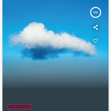
insert_link
COMING SOON