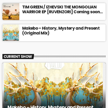
TIM GREEN / IZHEVSKI THE MONGOLIAN
WARRIOR EP [RUVENZORI] Coming soon…
Makebo – History, Mystery and Present
(Original Mix)
CURRENT SHOW
Makebo – History, Mystery and Present