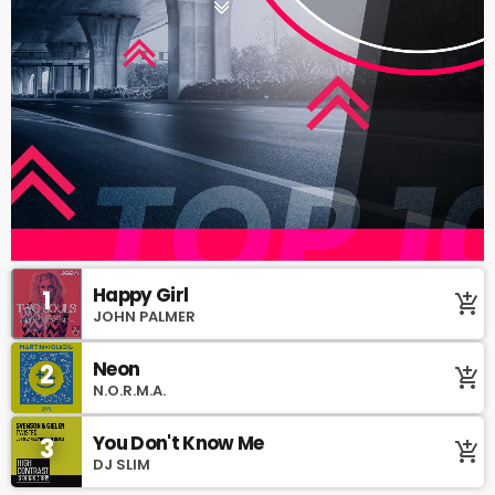
Happy Girl
1
add_shopping_cart
JOHN PALMER
Neon
2
add_shopping_cart
N.O.R.M.A.
You Don't Know Me
3
add_shopping_cart
DJ SLIM