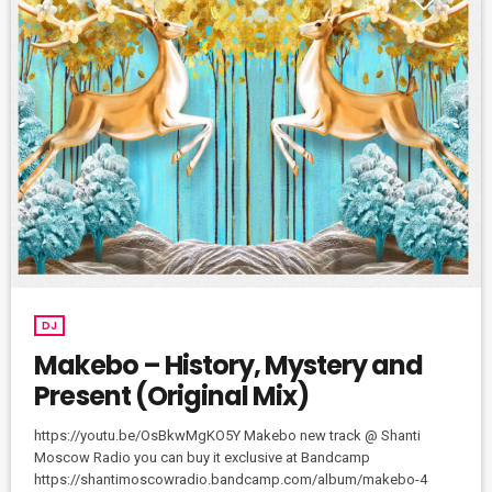
DJ
Makebo – History, Mystery and
Present (Original Mix)
https://youtu.be/OsBkwMgKO5Y Makebo new track @ Shanti
Moscow Radio you can buy it exclusive at Bandcamp
https://shantimoscowradio.bandcamp.com/album/makebo-4