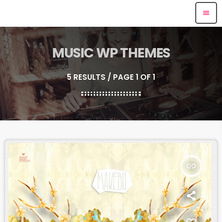
menu
MUSIC WP THEMES
5 RESULTS / PAGE 1 OF 1
insert_link