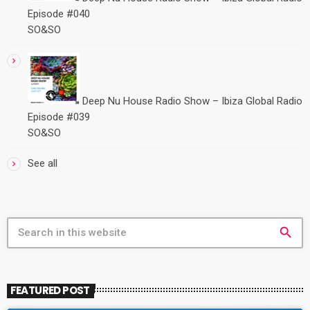
Episode #040
SO&SO
Deep Nu House Radio Show – Ibiza Global Radio
Episode #039
SO&SO
See all
search
FEATURED POST