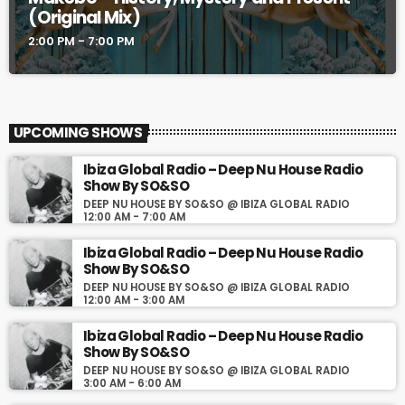
(Original Mix)
2:00 PM - 7:00 PM
UPCOMING SHOWS
Ibiza Global Radio – Deep Nu House Radio
Show By SO&SO
DEEP NU HOUSE BY SO&SO @ IBIZA GLOBAL RADIO
12:00 AM - 7:00 AM
Ibiza Global Radio – Deep Nu House Radio
Show By SO&SO
DEEP NU HOUSE BY SO&SO @ IBIZA GLOBAL RADIO
12:00 AM - 3:00 AM
Ibiza Global Radio – Deep Nu House Radio
Show By SO&SO
DEEP NU HOUSE BY SO&SO @ IBIZA GLOBAL RADIO
3:00 AM - 6:00 AM