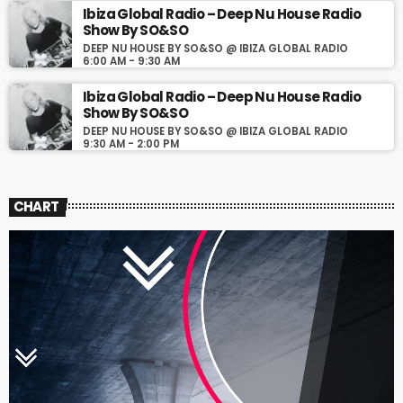
Ibiza Global Radio – Deep Nu House Radio
Show By SO&SO
DEEP NU HOUSE BY SO&SO @ IBIZA GLOBAL RADIO
6:00 AM - 9:30 AM
Ibiza Global Radio – Deep Nu House Radio
Show By SO&SO
DEEP NU HOUSE BY SO&SO @ IBIZA GLOBAL RADIO
9:30 AM - 2:00 PM
CHART