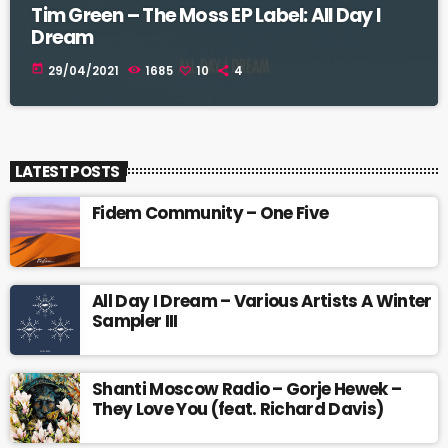
Tim Green – The Moss EP Label: All Day I
Dream
today
29/04/2021
1685
10
4
LATEST POSTS
Fidem Community – One Five
All Day I Dream – Various Artists A Winter
Sampler III
Shanti Moscow Radio – Gorje Hewek –
They Love You (feat. Richard Davis)