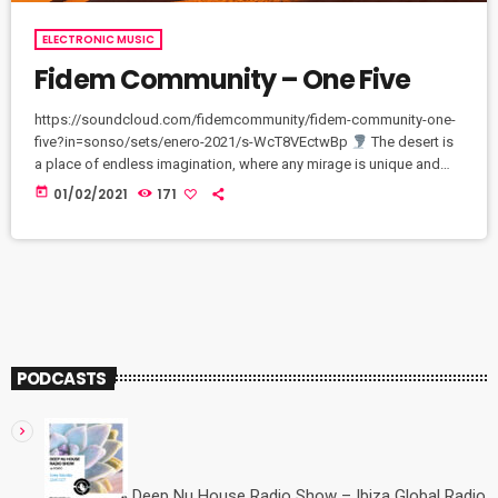
ELECTRONIC MUSIC
Fidem Community – One Five
https://soundcloud.com/fidemcommunity/fidem-community-one-
five?in=sonso/sets/enero-2021/s-WcT8VEctwBp
The desert is
a place of endless imagination, where any mirage is unique and
perfect. Every moment in a desert is unforgettable and
today
01/02/2021
171
breathtaking
Exclusively on Bandcamp channel: fidem-
community.bandcamp.com/releases
PODCASTS
Deep Nu House Radio Show – Ibiza Global Radio