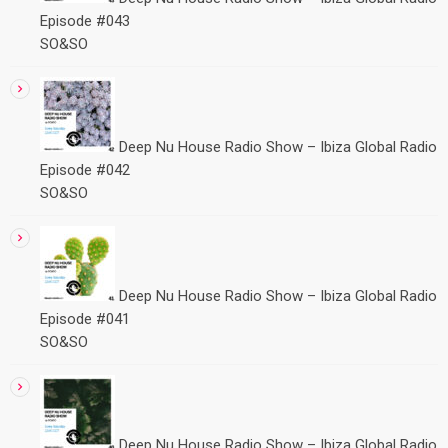
Episode #043
SO&SO
Deep Nu House Radio Show – Ibiza Global Radio
Episode #042
SO&SO
Deep Nu House Radio Show – Ibiza Global Radio
Episode #041
SO&SO
Deep Nu House Radio Show – Ibiza Global Radio