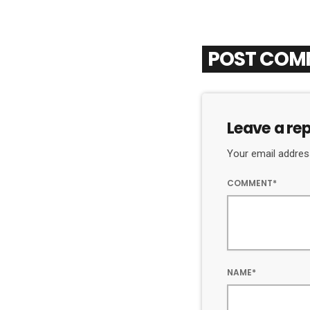
POST COM
Leave a rep
Your email address
COMMENT*
NAME*