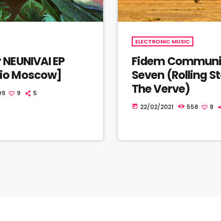
ELECTRONIC MUSIC
r NEUNIVAI EP
Fidem Communi
dio Moscow]
Seven (Rolling S
The Verve)
99
9
5
22/02/2021
558
8
today