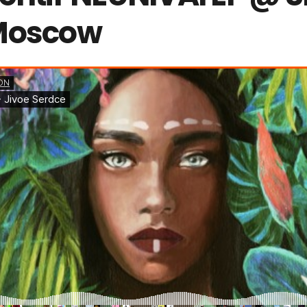
Moscow