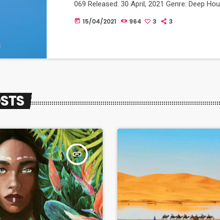
069 Released: 30 April, 2021 Genre: Deep Ho
15/04/2021
964
3
3
today
OSTS
insert_link