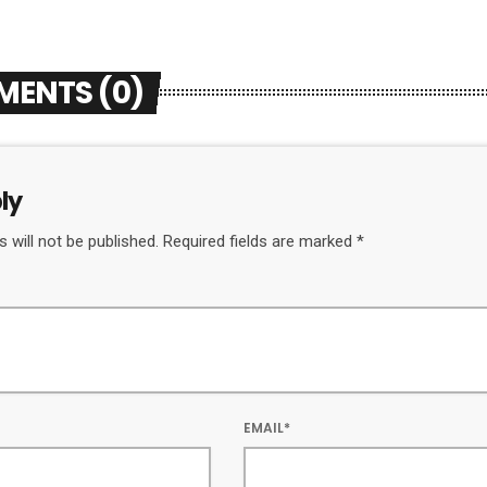
MENTS (0)
ly
 will not be published. Required fields are marked *
EMAIL*