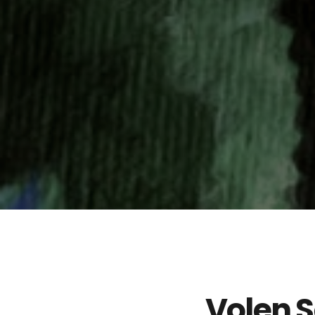
Volen S