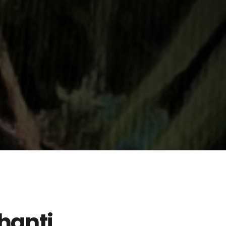
hanti