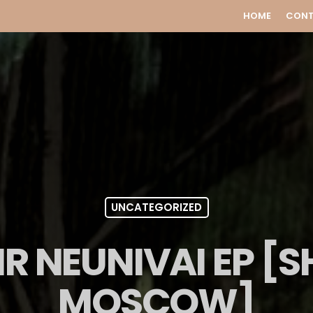
HOME
CON
UNCATEGORIZED
R NEUNIVAI EP [
MOSCOW]