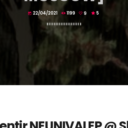
22/04/2021
1199
9
5
today
entir
NEUNIVAI EP @
S