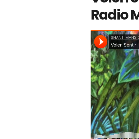
Radio 