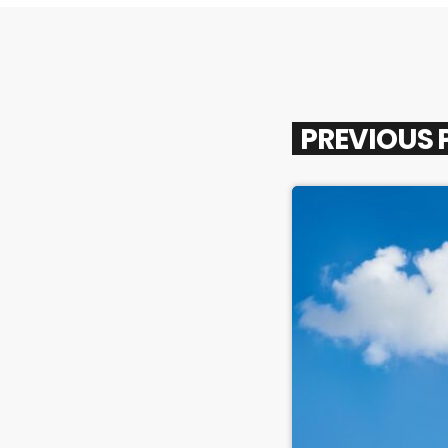
PREVIOUS 