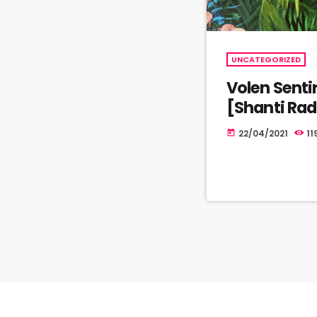
UNCATEGORIZED
Volen Senti
[Shanti Ra
22/04/2021
11
today