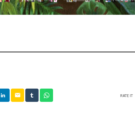
email
RATE IT