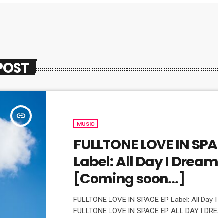
POST
insert_link
MUSIC
FULLTONE LOVE IN SPA
Label: All Day I Drea
[Coming soon…]
FULLTONE LOVE IN SPACE EP Label: All Day 
FULLTONE LOVE IN SPACE EP ALL DAY I DRE