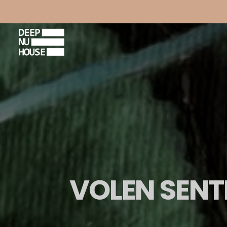
VOLEN SENTI