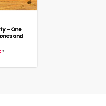
ty – One
tones and
3