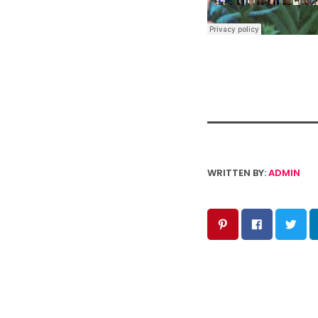
WRITTEN BY:
ADMIN