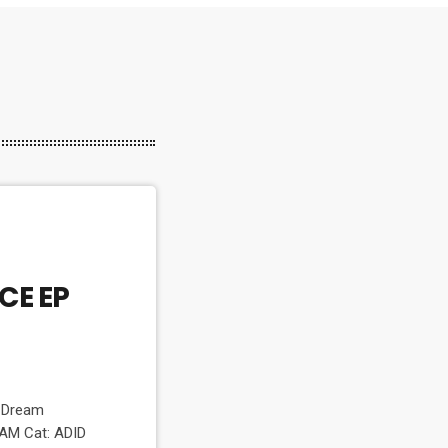
CE EP
m
I Dream
AM Cat: ADID