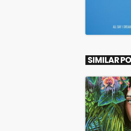
SIMILAR P