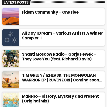
LATEST POSTS
Fidem Community – One Five
All Day I Dream – Various Artists A Winter
Sampler III
Shanti Moscow Radio – Gorje Hewek –
They Love You (feat. Richard Davis)
TIM GREEN / IZHEVSKI THE MONGOLIAN
WARRIOR EP [RUVENZORI] Coming soon…
Makebo – History, Mystery and Present
(Original Mix)