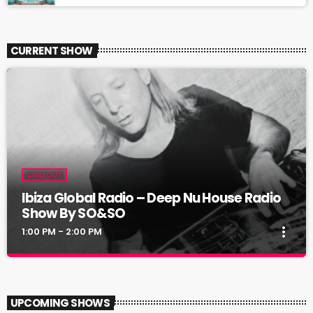
CURRENT SHOW
CHILLOUT
Ibiza Global Radio – Deep Nu House Radio
Show By SO&SO
more_vert
1:00 PM - 2:00 PM
Ibiza Global Radio – Deep Nu House Radio
close
Show By SO&SO
UPCOMING SHOWS
Deep Nu House By SO&SO @ Ibiza Global Radio