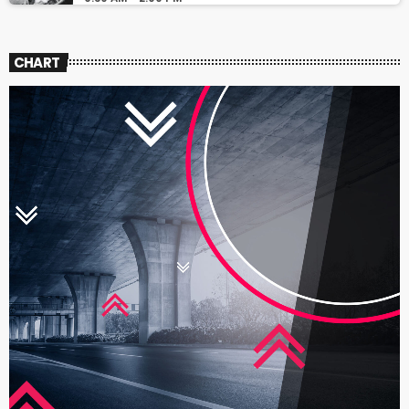
CHART