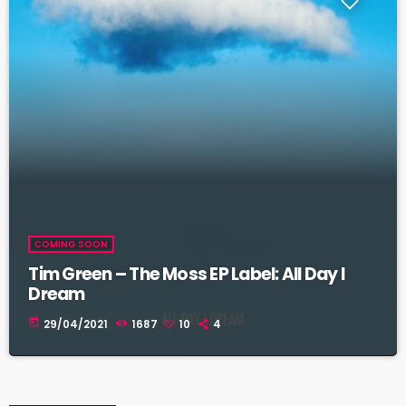
COMING SOON
Tim Green – The Moss EP Label: All Day I
Dream
today
29/04/2021
1687
10
4