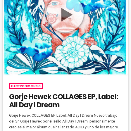
ELECTRONIC MUSIC
Gorje Hewek COLLAGES EP, Label:
All Day I Dream
Gorje Hewek COLLAGES EP, Label: All Day I Dream Nuevo trabajo
del Sr. Gorje Hewek por el sello All Day I Dream, personalmente
creo es el mejor álbum que ha lanzado ADID y uno de los mejores