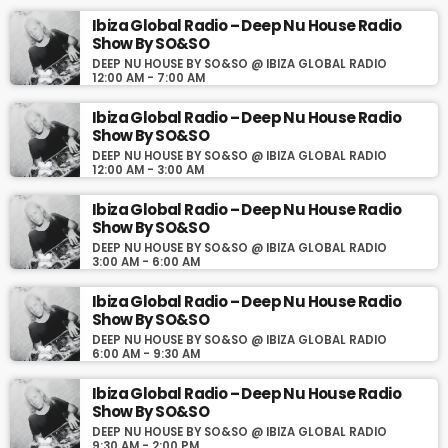
Ibiza Global Radio – Deep Nu House Radio
Todos los sábados a la 13:00 CET la mejor selección de Deep
Show By SO&SO
House, Organic House, Downtempo Music, Chill Out en Deep Nu
DEEP NU HOUSE BY SO&SO @ IBIZA GLOBAL RADIO
House By SO&SO en www.ibizaglobalradio.com
12:00 AM - 7:00 AM
Ibiza Global Radio – Deep Nu House Radio
Show By SO&SO
DEEP NU HOUSE BY SO&SO @ IBIZA GLOBAL RADIO
12:00 AM - 3:00 AM
Ibiza Global Radio – Deep Nu House Radio
Show By SO&SO
DEEP NU HOUSE BY SO&SO @ IBIZA GLOBAL RADIO
3:00 AM - 6:00 AM
Ibiza Global Radio – Deep Nu House Radio
Show By SO&SO
DEEP NU HOUSE BY SO&SO @ IBIZA GLOBAL RADIO
6:00 AM - 9:30 AM
Ibiza Global Radio – Deep Nu House Radio
Show By SO&SO
DEEP NU HOUSE BY SO&SO @ IBIZA GLOBAL RADIO
9:30 AM - 2:00 PM