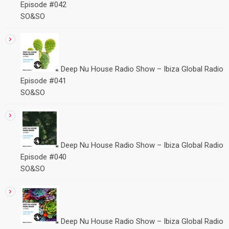
Episode #042
SO&SO
Deep Nu House Radio Show – Ibiza Global Radio
Episode #041
SO&SO
Deep Nu House Radio Show – Ibiza Global Radio
Episode #040
SO&SO
Deep Nu House Radio Show – Ibiza Global Radio