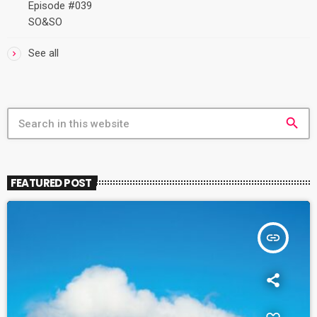
Episode #039
SO&SO
See all
search
FEATURED POST
insert_link