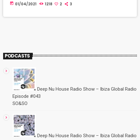
EP que he escuchado desde hace tiempo. Comparten trabajo
today
01/04/2021
1218
2
3
junto a Hewek artistas que tanto nos gustan como Makebo,
Amonita, Volen Sentir, Lost Desert, M.O.S. Cat: ADIDA 005D
Released: 2 […]
PODCASTS
Deep Nu House Radio Show – Ibiza Global Radio
Episode #043
SO&SO
Deep Nu House Radio Show – Ibiza Global Radio