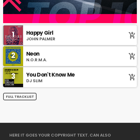
Happy Girl
1
add_shopping_cart
JOHN PALMER
Neon
2
add_shopping_cart
N.O.R.M.A.
You Don't Know Me
3
add_shopping_cart
DJ SLIM
FULL TRACKLIST
HERE IT GOES YOUR COPYRIGHT TEXT. CAN ALSO