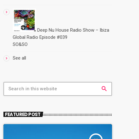
Deep Nu House Radio Show – Ibiza
Global Radio Episode #039
SO&SO
See all
search
FEATURED POST