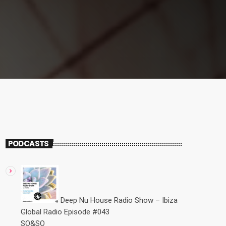
PODCASTS
Deep Nu House Radio Show – Ibiza
Global Radio Episode #043
SO&SO