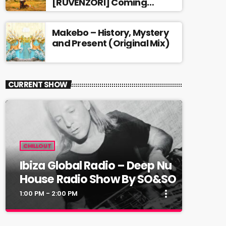
[RUVENZORI] Coming
soon…
Makebo – History, Mystery
and Present (Original Mix)
CURRENT SHOW
CHILLOUT
Ibiza Global Radio – Deep Nu
House Radio Show By SO&SO
more_vert
1:00 PM - 2:00 PM