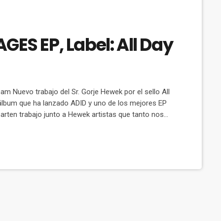
ES EP, Label: All Day
m Nuevo trabajo del Sr. Gorje Hewek por el sello All
álbum que ha lanzado ADID y uno de los mejores EP
en trabajo junto a Hewek artistas que tanto nos
ost Desert, M.O.S. Cat: ADIDA 005D Released: 2 […]