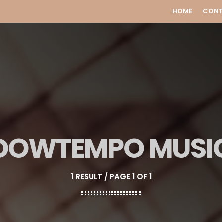
HOME
CON
DOWTEMPO MUSI
1 RESULT / PAGE 1 OF 1