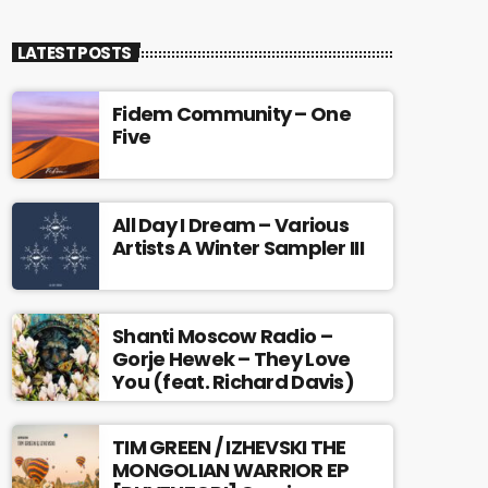
LATEST POSTS
Fidem Community – One
Five
All Day I Dream – Various
Artists A Winter Sampler III
Shanti Moscow Radio –
Gorje Hewek – They Love
You (feat. Richard Davis)
TIM GREEN / IZHEVSKI THE
MONGOLIAN WARRIOR EP