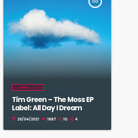
insert_link
COMING SOON
Tim Green – The Moss EP
Label: All Day I Dream
29/04/2021
1687
10
4
today