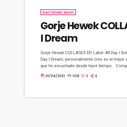
ELECTRONIC MUSIC
Gorje Hewek COLLAG
I Dream
Gorje Hewek COLLAGES EP, Label: All Day I Drea
Day I Dream, personalmente creo es el mejor 
que he escuchado desde hace tiempo. Compart
gustan como Makebo, Amonita, Volen Sentir, L
01/04/2021
1218
2
3
today