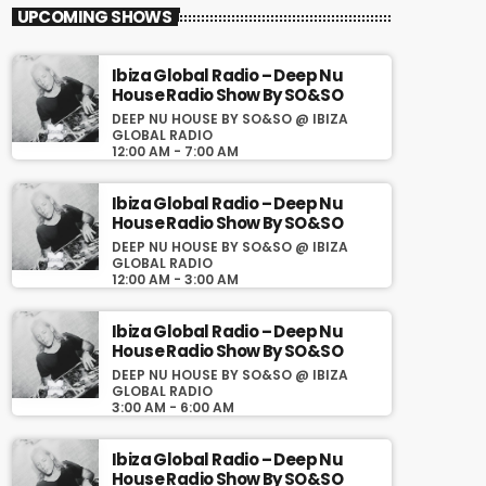
close
Ibiza Global Radio – Deep
UPCOMING SHOWS
Nu House Radio Show By
SO&SO
Ibiza Global Radio – Deep Nu
House Radio Show By SO&SO
Deep Nu House By SO&SO @ Ibiza
DEEP NU HOUSE BY SO&SO @ IBIZA
Global Radio
GLOBAL RADIO
12:00 AM - 7:00 AM
Todos los sábados a la 13:00 CET la mejor
selección de Deep House, Organic House,
Downtempo Music, Chill Out en Deep Nu
Ibiza Global Radio – Deep Nu
House By SO&SO en
House Radio Show By SO&SO
www.ibizaglobalradio.com
DEEP NU HOUSE BY SO&SO @ IBIZA
GLOBAL RADIO
12:00 AM - 3:00 AM
Ibiza Global Radio – Deep Nu
House Radio Show By SO&SO
DEEP NU HOUSE BY SO&SO @ IBIZA
GLOBAL RADIO
3:00 AM - 6:00 AM
Ibiza Global Radio – Deep Nu
House Radio Show By SO&SO