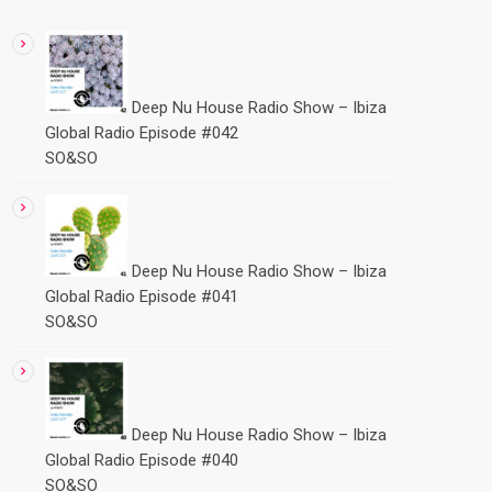
Deep Nu House Radio Show – Ibiza
Global Radio Episode #042
SO&SO
Deep Nu House Radio Show – Ibiza
Global Radio Episode #041
SO&SO
Deep Nu House Radio Show – Ibiza
Global Radio Episode #040
SO&SO